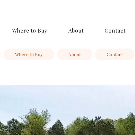
Where to Buy
About
Contact
Where to Buy
About
Contact