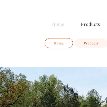
Ocoee Creamery
Home
Products
Home
Products