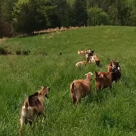
coee Creame