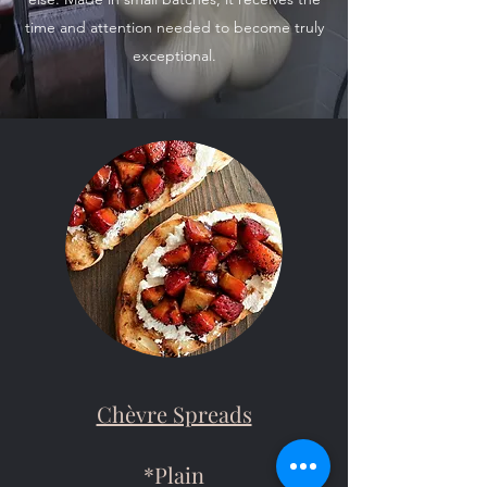
time and attention needed to become truly
exceptional.
Chèvre Spreads
*Plain