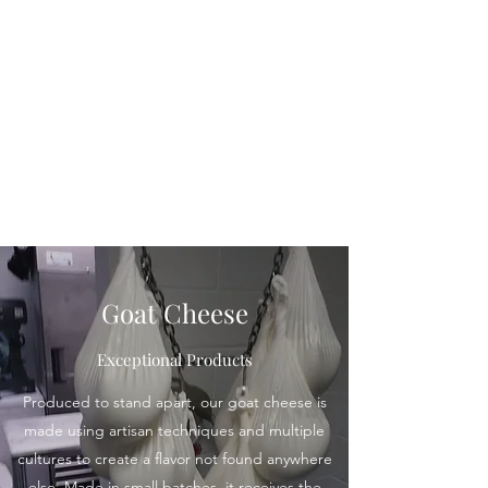
Ocoee Creamery
Goat Cheese
Exceptional Products
Produced to stand apart, our goat cheese is
made using artisan techniques and multiple
cultures to create a flavor not found anywhere
else. Made in small batches, it receives the