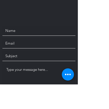
Submit