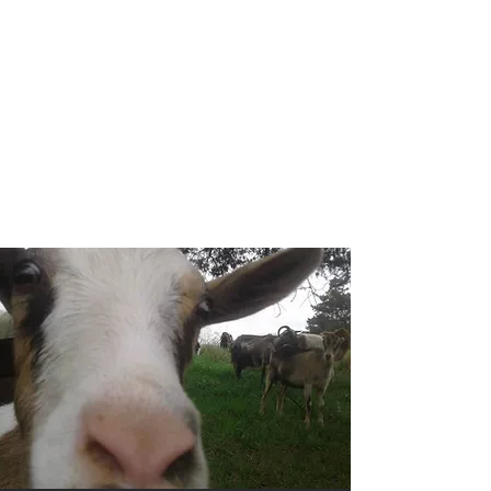
Ocoee Creamery