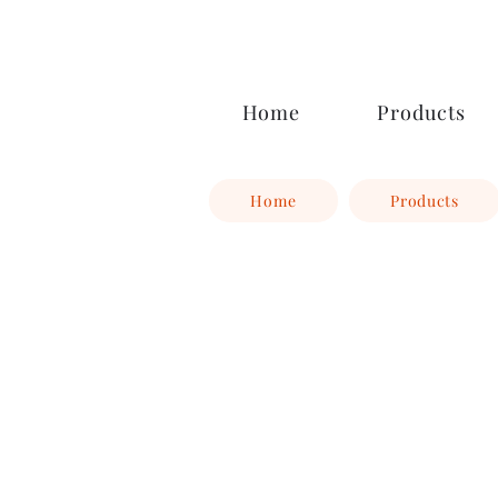
Ocoee Creamery
Home
Products
Home
Products