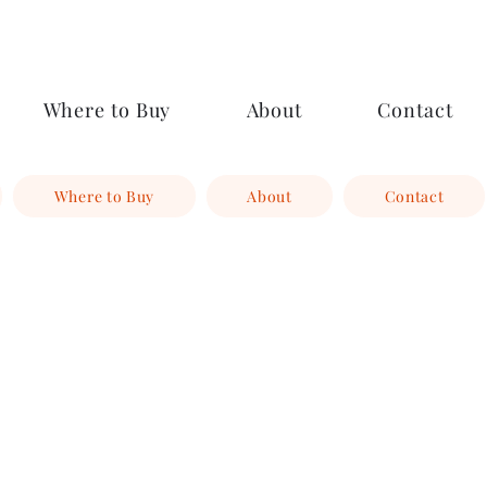
Where to Buy
About
Contact
Where to Buy
About
Contact